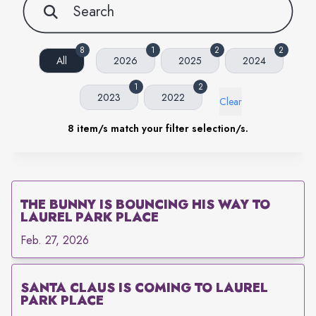
8
1
2
2
All
2026
2025
2024
1
2
2023
2022
Clear
8
item/s match your filter selection/s.
THE BUNNY IS BOUNCING HIS WAY TO
LAUREL PARK PLACE
Feb. 27, 2026
SANTA CLAUS IS COMING TO LAUREL
PARK PLACE