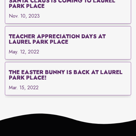
SANTA CLAUS IS COMING TO LAUREL
PARK PLACE
Nov. 10, 2023
TEACHER APPRECIATION DAYS AT
LAUREL PARK PLACE
May. 12, 2022
THE EASTER BUNNY IS BACK AT LAUREL
PARK PLACE!
Mar. 15, 2022