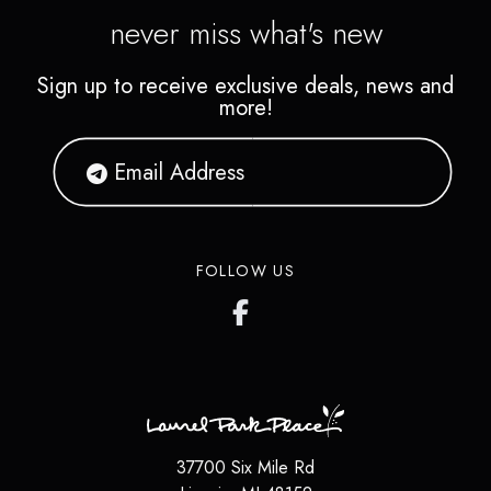
never miss what's new
Sign up to receive exclusive deals, news and
more!
FOLLOW US
37700 Six Mile Rd