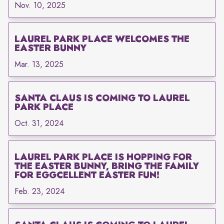
Nov. 10, 2025
LAUREL PARK PLACE WELCOMES THE
EASTER BUNNY
Mar. 13, 2025
SANTA CLAUS IS COMING TO LAUREL
PARK PLACE
Oct. 31, 2024
LAUREL PARK PLACE IS HOPPING FOR
THE EASTER BUNNY, BRING THE FAMILY
FOR EGGCELLENT EASTER FUN!
Feb. 23, 2024