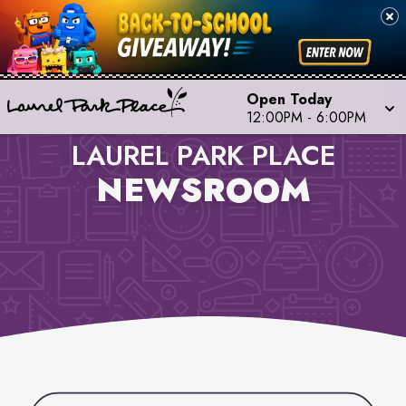
Open Today
12:00PM
-
6:00PM
LAUREL PARK PLACE
NEWSROOM