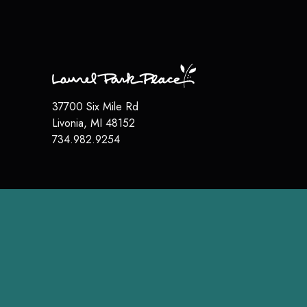
37700 Six Mile Rd
Livonia
,
MI
48152
734.982.9254