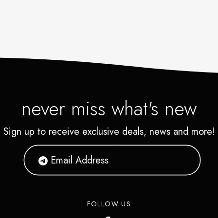
never miss what's new
Sign up to receive exclusive deals, news and more!
FOLLOW US