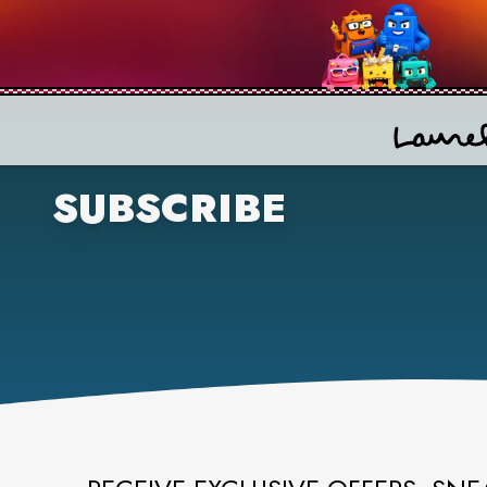
SUBSCRIBE