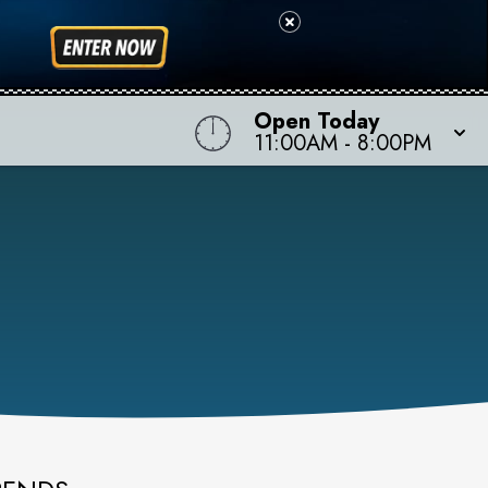
Open Today
11:00AM
-
8:00PM