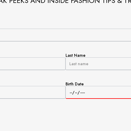
AK PEEKS AND INSIDE FASHION TIPS & T
Last Name
Birth Date