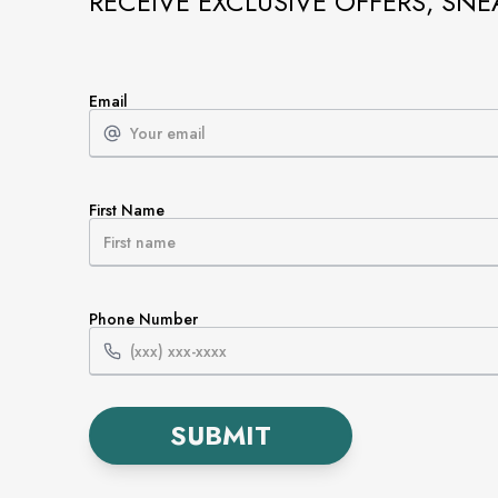
RECEIVE EXCLUSIVE OFFERS, SNE
Email
First Name
Phone Number
SUBMIT