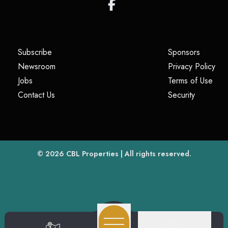
(opens in a new tab)
(opens i
Subscribe
Sponsors
(opens in a new tab)
(op
Newsroom
Privacy Policy
(opens in a new tab)
(ope
Jobs
Terms of Use
(opens in a new tab)
(opens in
Contact Us
Security
(opens in a new tab)
© 2026
CBL Properties
| All rights reserved.