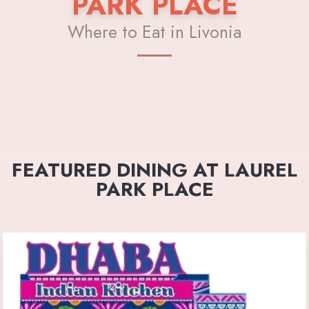
PARK PLACE
Where to Eat in Livonia
FEATURED DINING AT LAUREL
PARK PLACE