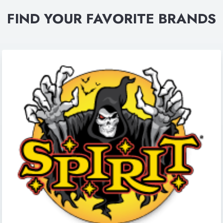
FIND YOUR FAVORITE BRANDS