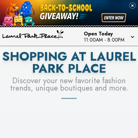
FOR A CHANCE TO WIN!
SEE STORES
LEARN MORE
Open Today
11:00AM
-
8:00PM
SHOPPING AT LAUREL
PARK PLACE
Discover your new favorite fashion
trends, unique boutiques and more.