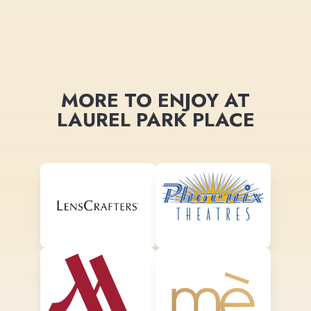
MORE TO ENJOY AT
LAUREL PARK PLACE