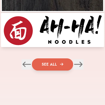
SEE ALL