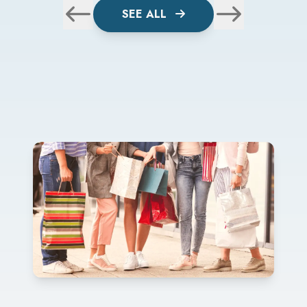
SEE ALL