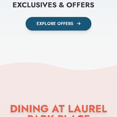
EXCLUSIVES & OFFERS
EXPLORE OFFERS
DINING AT LAUREL