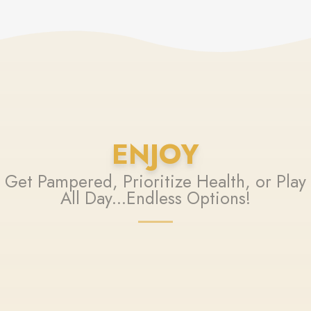
ENJOY
Get Pampered, Prioritize Health, or Play
All Day...Endless Options!