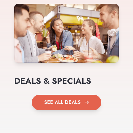
DEALS & SPECIALS
SEE ALL DEALS