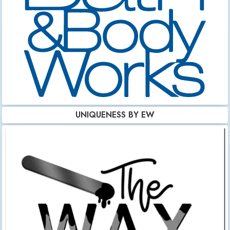
UNIQUENESS BY EW