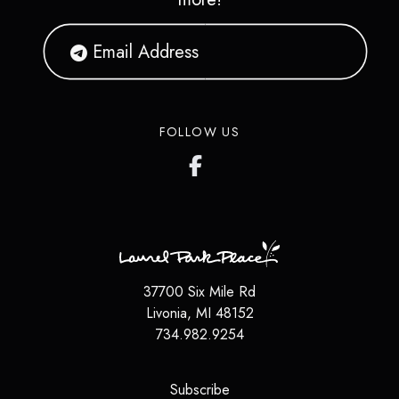
FOLLOW US
37700 Six Mile Rd
Livonia
,
MI
48152
734.982.9254
(opens in a new tab)
Subscribe