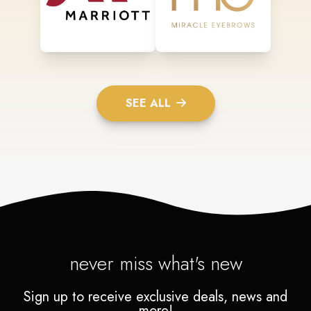
SEE ALL
never miss what's new
Sign up to receive exclusive deals, news and
more!