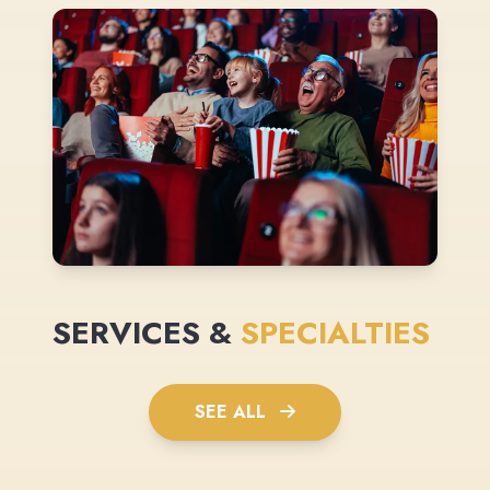
SERVICES &
SPECIALTIES
SEE ALL