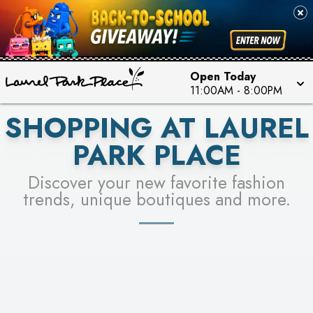
FOR A CHANCE TO WIN!
SEE STORES
LEARN MORE
Open Today
11:00AM
-
8:00PM
SHOPPING AT LAUREL
PARK PLACE
Discover your new favorite fashion
trends, unique boutiques and more.