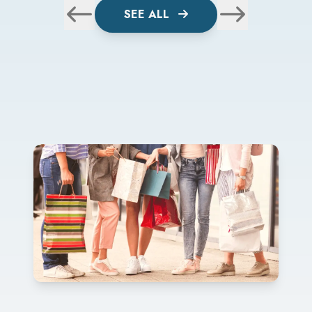
SEE ALL