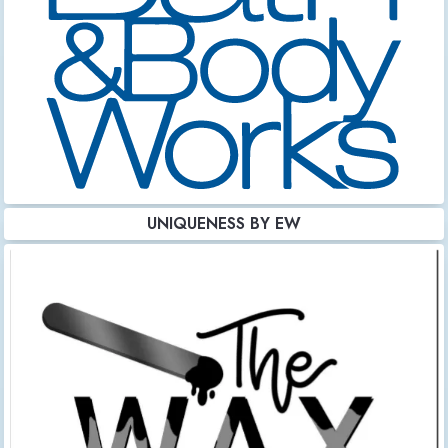
UNIQUENESS BY EW