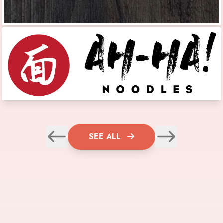
SEE ALL