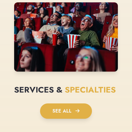
SERVICES &
SPECIALTIES
SEE ALL