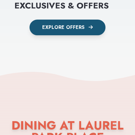
EXCLUSIVES & OFFERS
EXPLORE OFFERS
DINING AT LAUREL