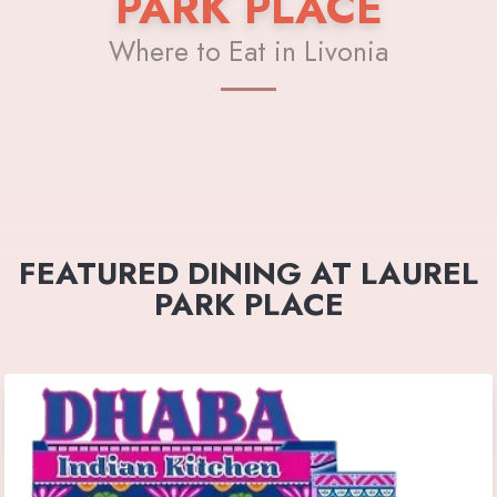
PARK PLACE
Where to Eat in Livonia
FEATURED DINING AT LAUREL
PARK PLACE