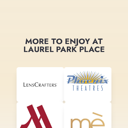
MORE TO ENJOY AT
LAUREL PARK PLACE