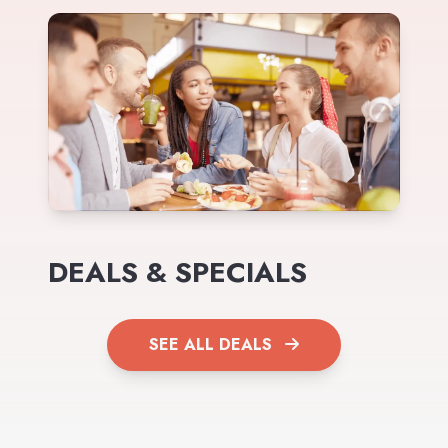
DEALS & SPECIALS
SEE ALL DEALS