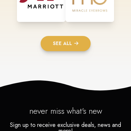
SEE ALL
never miss what's new
Sign up to receive exclusive deals, news and
more!