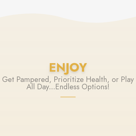
ENJOY
Get Pampered, Prioritize Health, or Play
All Day...Endless Options!