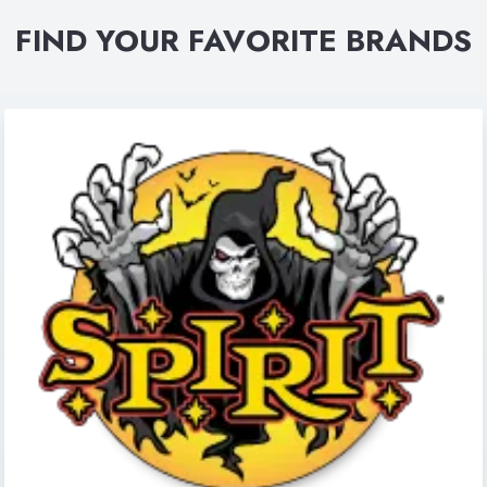
FIND YOUR FAVORITE BRANDS