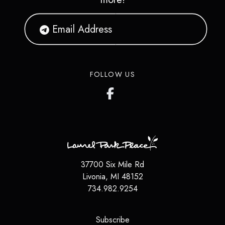
FOLLOW US
37700 Six Mile Rd
Livonia
,
MI
48152
734.982.9254
(opens in a new tab)
Subscribe